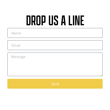
DROP US A LINE
Send