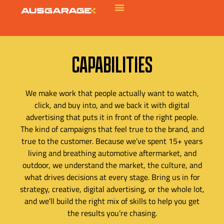
CAPABILITIES
We make work that people actually want to watch,
click, and buy into, and we back it with digital
advertising that puts it in front of the right people.
The kind of campaigns that feel true to the brand, and
true to the customer. Because we’ve spent 15+ years
living and breathing automotive aftermarket, and
outdoor, we understand the market, the culture, and
what drives decisions at every stage. Bring us in for
strategy, creative, digital advertising, or the whole lot,
and we’ll build the right mix of skills to help you get
the results you’re chasing.