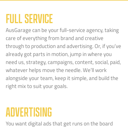
FULL SERVICE
AusGarage can be your full-service agency, taking
care of everything from brand and creative
through to production and advertising. Or, if you’ve
already got parts in motion, jump in where you
need us, strategy, campaigns, content, social, paid,
whatever helps move the needle. We’ll work
alongside your team, keep it simple, and build the
right mix to suit your goals.
ADVERTISING
You want digital ads that get runs on the board