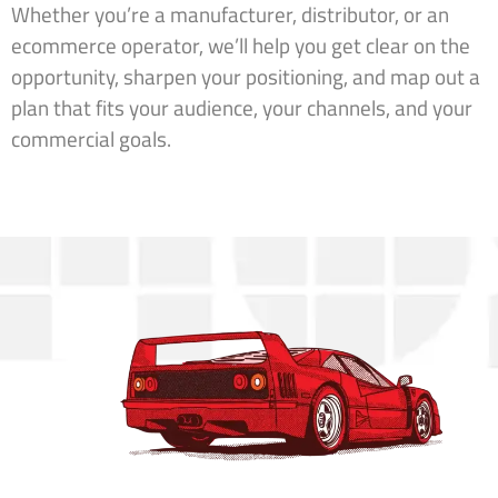
Whether you’re a manufacturer, distributor, or an
ecommerce operator, we’ll help you get clear on the
opportunity, sharpen your positioning, and map out a
plan that fits your audience, your channels, and your
commercial goals.