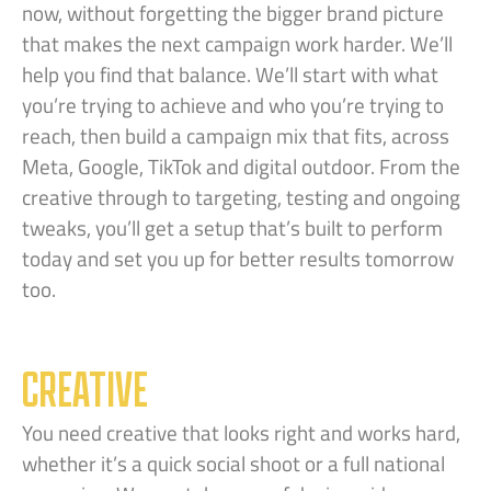
now, without forgetting the bigger brand picture
that makes the next campaign work harder. We’ll
help you find that balance. We’ll start with what
you’re trying to achieve and who you’re trying to
reach, then build a campaign mix that fits, across
Meta, Google, TikTok and digital outdoor. From the
creative through to targeting, testing and ongoing
tweaks, you’ll get a setup that’s built to perform
today and set you up for better results tomorrow
too.
CREATIVE
You need creative that looks right and works hard,
whether it’s a quick social shoot or a full national