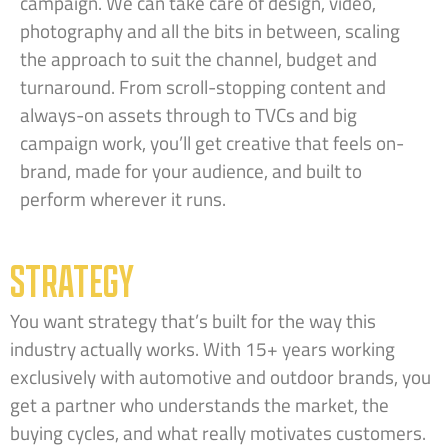
campaign. We can take care of design, video,
photography and all the bits in between, scaling
the approach to suit the channel, budget and
turnaround. From scroll-stopping content and
always-on assets through to TVCs and big
campaign work, you’ll get creative that feels on-
brand, made for your audience, and built to
perform wherever it runs.
STRATEGY
You want strategy that’s built for the way this
industry actually works. With 15+ years working
exclusively with automotive and outdoor brands, you
get a partner who understands the market, the
buying cycles, and what really motivates customers.